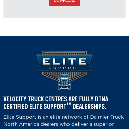
DOWNLOAD
VELOCITY TRUCK CENTRES ARE FULLY DTNA
TM
CERTIFIED ELITE SUPPORT
DEALERSHIPS.
Elite Support is an elite network of Daimler Truck
North America dealers who deliver a superior