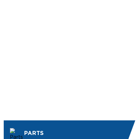
PARTS