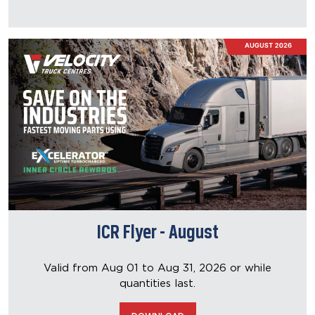
ICR Flyer - August
Valid from Aug 01 to Aug 31, 2026
or while
quantities last.