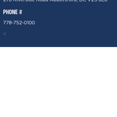
PHONE #
778-752-0100