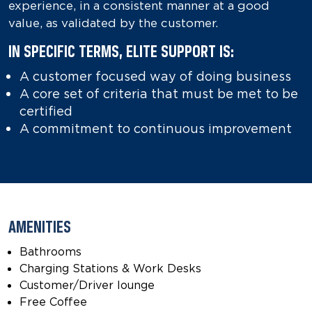
experience, in a consistent manner at a good
value, as validated by the customer.
IN SPECIFIC TERMS, ELITE SUPPORT IS:
A customer focused way of doing business
A core set of criteria that must be met to be
certified
A commitment to continuous improvement
AMENITIES
Bathrooms
Charging Stations & Work Desks
Customer/Driver lounge
Free Coffee