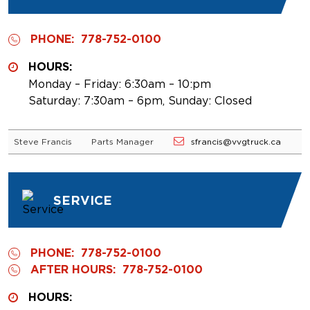
PHONE:
778-752-0100
HOURS:
Monday – Friday: 6:30am – 10:pm
Saturday: 7:30am – 6pm, Sunday: Closed
Steve Francis
Parts Manager
sfrancis@vvgtruck.ca
SERVICE
PHONE:
778-752-0100
AFTER HOURS:
778-752-0100
HOURS: