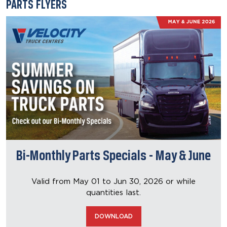
PARTS FLYERS
Bi-Monthly Parts Specials - May & June
Valid from May 01 to Jun 30, 2026
or while
quantities last.
DOWNLOAD