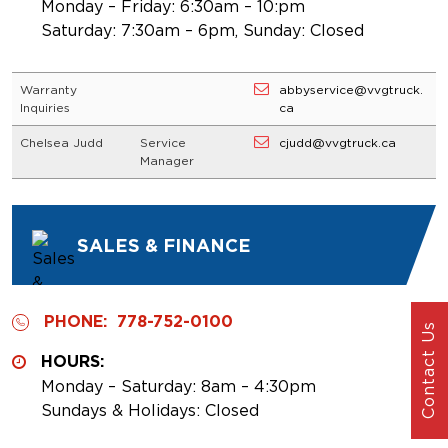
Monday – Friday: 6:30am – 10:pm
Saturday: 7:30am – 6pm, Sunday: Closed
Warranty
abbyservice@vvgtruck.
Inquiries
ca
Chelsea Judd
Service
cjudd@vvgtruck.ca
Manager
SALES & FINANCE
PHONE:
778-752-0100
Contact Us
HOURS:
Monday – Saturday: 8am – 4:30pm
Sundays & Holidays: Closed