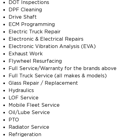
DOT Inspections
DPF Cleaning
Drive Shaft
ECM Programming
Electric Truck Repair
Electronic & Electrical Repairs
Electronic Vibration Analysis (EVA)
Exhaust Work
Flywheel Resurfacing
Full Service/Warranty for the brands above
Full Truck Service (all makes & models)
Glass Repair / Replacement
Hydraulics
LOF Service
Mobile Fleet Service
Oil/Lube Service
PTO
Radiator Service
Refrigeration