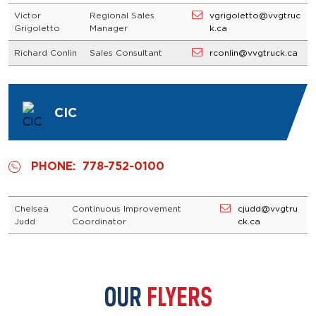
Victor
Regional Sales
vgrigoletto@vvgtruc
Grigoletto
Manager
k.ca
Richard Conlin
Sales Consultant
rconlin@vvgtruck.ca
CIC
PHONE:
778-752-0100
Chelsea
Continuous Improvement
cjudd@vvgtru
Judd
Coordinator
ck.ca
OUR
FLYERS