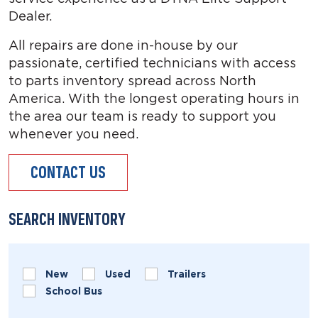
Dealer.
All repairs are done in-house by our
passionate, certified technicians with access
to parts inventory spread across North
America. With the longest operating hours in
the area our team is ready to support you
whenever you need.
CONTACT US
SEARCH INVENTORY
New
Used
Trailers
School Bus