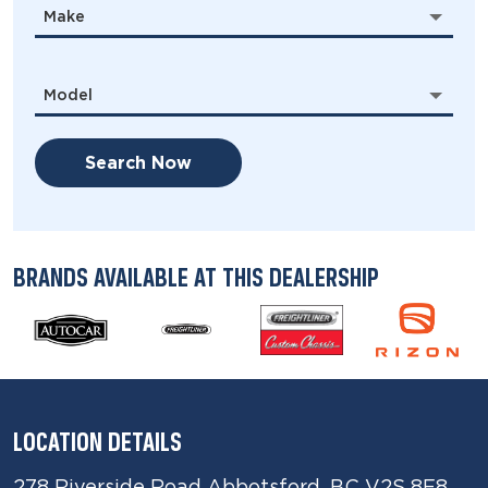
Make
Model
Search Now
BRANDS AVAILABLE AT THIS DEALERSHIP
LOCATION DETAILS
278 Riverside Road Abbotsford, BC V2S 8E8