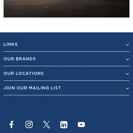
LINKS
OUR BRANDS
OUR LOCATIONS
JOIN OUR MAILING LIST