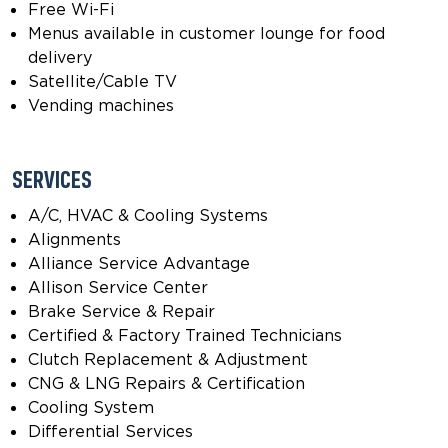
Free Wi-Fi
Menus available in customer lounge for food
delivery
Satellite/Cable TV
Vending machines
SERVICES
A/C, HVAC & Cooling Systems
Alignments
Alliance Service Advantage
Allison Service Center
Brake Service & Repair
Certified & Factory Trained Technicians
Clutch Replacement & Adjustment
CNG & LNG Repairs & Certification
Cooling System
Differential Services