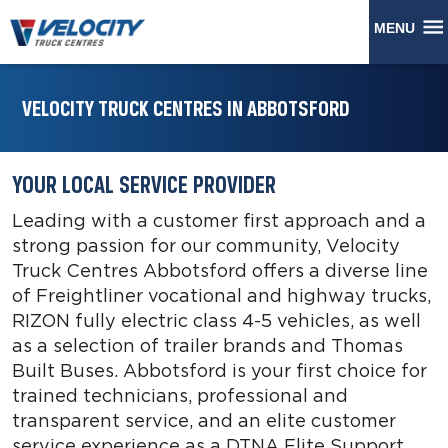
MENU
VELOCITY TRUCK CENTRES IN ABBOTSFORD
YOUR LOCAL SERVICE PROVIDER
Leading with a customer first approach and a
strong passion for our community, Velocity
Truck Centres Abbotsford offers a diverse line
of Freightliner vocational and highway trucks,
RIZON fully electric class 4-5 vehicles, as well
as a selection of trailer brands and Thomas
Built Buses. Abbotsford is your first choice for
trained technicians, professional and
transparent service, and an elite customer
service experience as a DTNA Elite Support