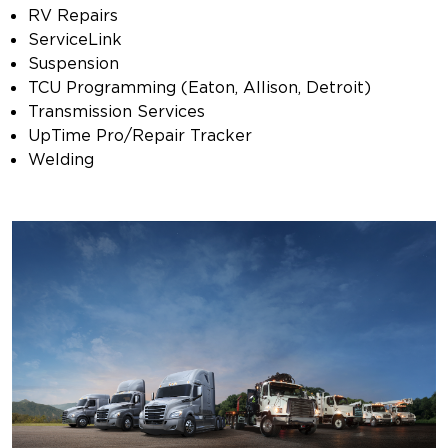
RV Repairs
ServiceLink
Suspension
TCU Programming (Eaton, Allison, Detroit)
Transmission Services
UpTime Pro/Repair Tracker
Welding