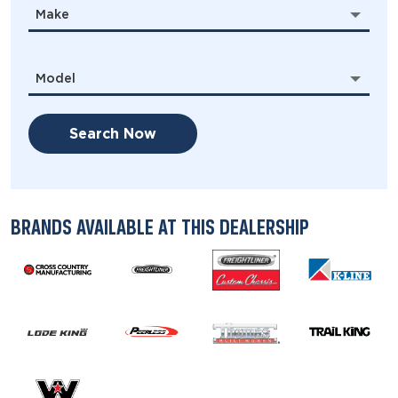
Make
Model
Search Now
BRANDS AVAILABLE AT THIS DEALERSHIP