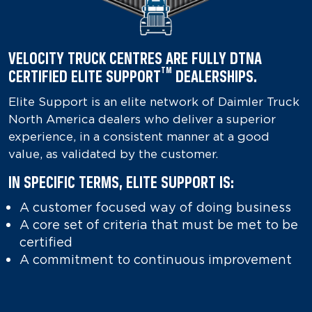
VELOCITY TRUCK CENTRES ARE FULLY DTNA
TM
CERTIFIED ELITE SUPPORT
DEALERSHIPS.
Elite Support is an elite network of Daimler Truck
North America dealers who deliver a superior
experience, in a consistent manner at a good
value, as validated by the customer.
IN SPECIFIC TERMS, ELITE SUPPORT IS:
A customer focused way of doing business
A core set of criteria that must be met to be
certified
A commitment to continuous improvement