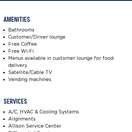
AMENITIES
Bathrooms
Customer/Driver lounge
Free Coffee
Free Wi-Fi
Menus available in customer lounge for food
delivery
Satellite/Cable TV
Vending machines
SERVICES
A/C, HVAC & Cooling Systems
Alignments
Allison Service Center