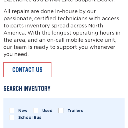
All repairs are done in-house by our
passionate, certified technicians with access
to parts inventory spread across North
America. With the longest operating hours in
the area, and an on-call mobile service unit,
our team is ready to support you whenever
you need.
CONTACT US
SEARCH INVENTORY
New
Used
Trailers
School Bus