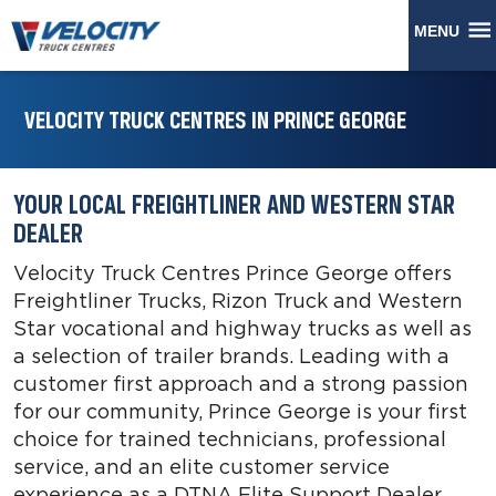
MENU
VELOCITY TRUCK CENTRES IN PRINCE GEORGE
YOUR LOCAL FREIGHTLINER AND WESTERN STAR
DEALER
Velocity Truck Centres Prince George offers
Freightliner Trucks, Rizon Truck and Western
Star vocational and highway trucks as well as
a selection of trailer brands. Leading with a
customer first approach and a strong passion
for our community, Prince George is your first
choice for trained technicians, professional
service, and an elite customer service
experience as a DTNA Elite Support Dealer.