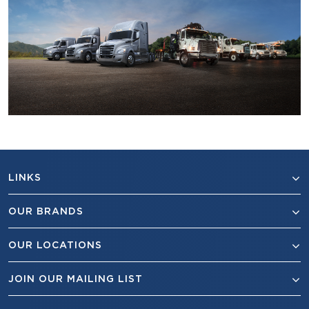
LINKS
OUR BRANDS
OUR LOCATIONS
JOIN OUR MAILING LIST