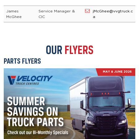
James
Service Manager &
jMcGhee@vvgtruck.c
McGhee
CIC
a
OUR
FLYERS
PARTS FLYERS