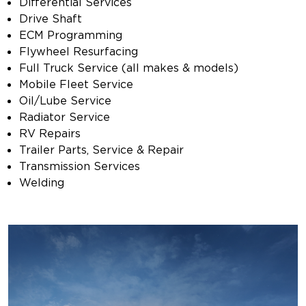
Differential Services
Drive Shaft
ECM Programming
Flywheel Resurfacing
Full Truck Service (all makes & models)
Mobile Fleet Service
Oil/Lube Service
Radiator Service
RV Repairs
Trailer Parts, Service & Repair
Transmission Services
Welding