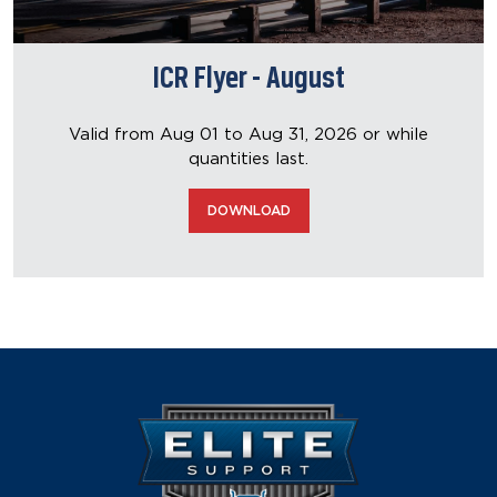
ICR Flyer - August
Valid from Aug 01 to Aug 31, 2026
or while
quantities last.
DOWNLOAD