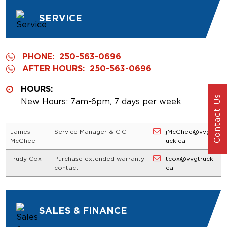
SERVICE
PHONE:
250-563-0696
AFTER HOURS:
250-563-0696
HOURS:
Contact Us
New Hours: 7am-6pm, 7 days per week
James
Service Manager & CIC
jMcGhee@vvgtr
McGhee
uck.ca
Trudy Cox
Purchase extended warranty
tcox@vvgtruck.
contact
ca
SALES & FINANCE