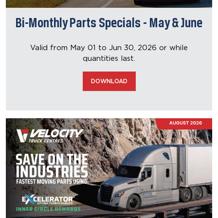
Bi-Monthly Parts Specials - May & June
Valid from May 01 to Jun 30, 2026
or while
quantities last.
DOWNLOAD