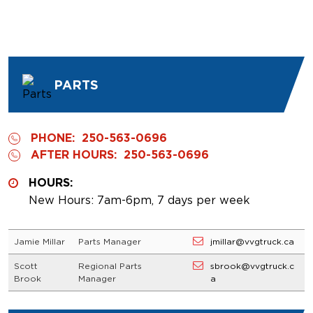
PARTS
PHONE:
250-563-0696
AFTER HOURS:
250-563-0696
HOURS:
New Hours: 7am-6pm, 7 days per week
Jamie Millar
Parts Manager
jmillar@vvgtruck.ca
Scott
Regional Parts
sbrook@vvgtruck.c
Brook
Manager
a