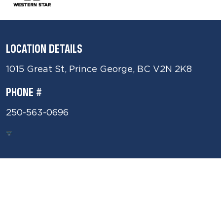
LOCATION DETAILS
1015 Great St, Prince George, BC V2N 2K8
PHONE #
250-563-0696