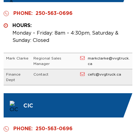
PHONE:
250-563-0696
HOURS:
Monday – Friday: 8am – 4:30pm, Saturday &
Sunday: Closed
Mark Clarke
Regional Sales
markclarke@vvgtruck.
Manager
ca
Finance
Contact
cefc@vvgtruck.ca
Dept
CIC
PHONE:
250-563-0696