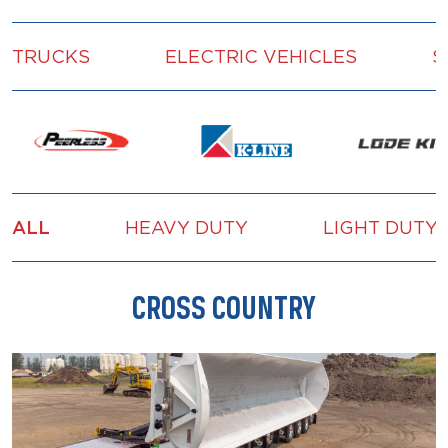
TRUCKS
ELECTRIC VEHICLES
S
ALL
HEAVY DUTY
LIGHT DUTY
CROSS COUNTRY