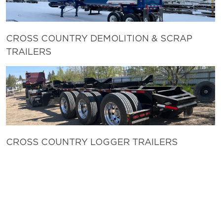
CROSS COUNTRY DEMOLITION & SCRAP
TRAILERS
CROSS COUNTRY LOGGER TRAILERS