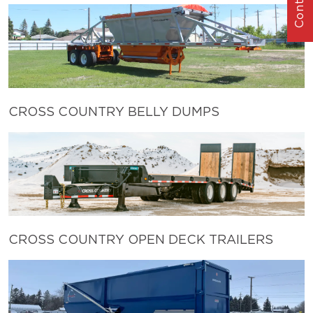
CROSS COUNTRY BELLY DUMPS
CROSS COUNTRY OPEN DECK TRAILERS