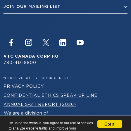
JOIN OUR MAILING LIST
VTC CANADA CORP HQ
780-413-8800
© 2026 VELOCITY TRUCK CENTRES
PRIVACY POLICY
|
CONFIDENTIAL ETHICS SPEAK UP LINE
ANNUAL S-211 REPORT (2026)
By using the website, you agree to our use of cookies
Got it!
to analyze website traffic and improve your