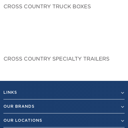
CROSS COUNTRY TRUCK BOXES
CROSS COUNTRY SPECIALTY TRAILERS
LINKS
OUR BRANDS
OUR LOCATIONS