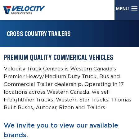
MENU
CROSS COUNTRY TRAILERS
PREMIUM QUALITY COMMERICAL VEHICLES
Velocity Truck Centres is Western Canada’s
Premier Heavy/Medium Duty Truck, Bus and
Commercial Trailer dealership. Operating in 17
locations across Western Canada, we sell
Freightliner Trucks, Western Star Trucks, Thomas
Built Buses, Autocar, Rizon and Trailers.
We invite you to view our available
brands.