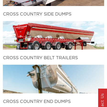
CROSS COUNTRY SIDE DUMPS
CROSS COUNTRY BELT TRAILERS
Contact Us
CROSS COUNTRY END DUMPS