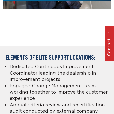
Contact Us
ELEMENTS OF ELITE SUPPORT LOCATIONS:
Dedicated Continuous Improvement
Coordinator leading the dealership in
improvement projects
Engaged Change Management Team
working together to improve the customer
experience
Annual criteria review and recertification
audit conducted by external company