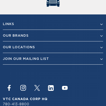
LINKS
OUR BRANDS
OUR LOCATIONS
JOIN OUR MAILING LIST
VTC CANADA CORP HQ
780-413-8800