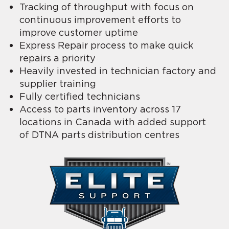
Tracking of throughput with focus on
continuous improvement efforts to
improve customer uptime
Express Repair process to make quick
repairs a priority
Heavily invested in technician factory and
supplier training
Fully certified technicians
Access to parts inventory across 17
locations in Canada with added support
of DTNA parts distribution centres