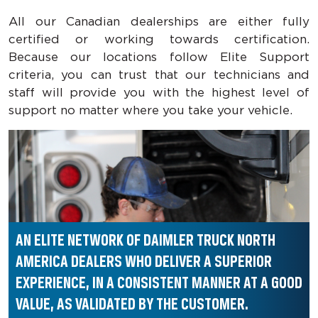
All our Canadian dealerships are either fully
certified or working towards certification.
Because our locations follow Elite Support
criteria, you can trust that our technicians and
staff will provide you with the highest level of
support no matter where you take your vehicle.
AN ELITE NETWORK OF DAIMLER TRUCK NORTH
AMERICA
DEALERS WHO DELIVER A SUPERIOR
EXPERIENCE,
IN A CONSISTENT MANNER AT A GOOD
VALUE,
AS VALIDATED BY THE CUSTOMER.