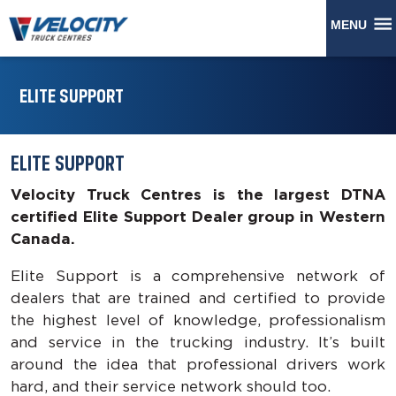
MENU
ELITE SUPPORT
ELITE SUPPORT
Velocity Truck Centres is the largest DTNA
certified Elite Support Dealer group in Western
Canada.
Elite Support is a comprehensive network of
dealers that are trained and certified to provide
the highest level of knowledge, professionalism
and service in the trucking industry. It’s built
around the idea that professional drivers work
hard, and their service network should too.