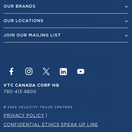
OUR BRANDS
OUR LOCATIONS
JOIN OUR MAILING LIST
VTC CANADA CORP HQ
780-413-8800
© 2026 VELOCITY TRUCK CENTRES
PRIVACY POLICY
|
CONFIDENTIAL ETHICS SPEAK UP LINE