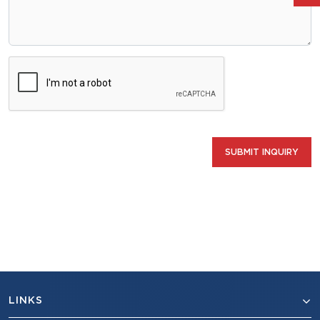
SUBMIT INQUIRY
LINKS