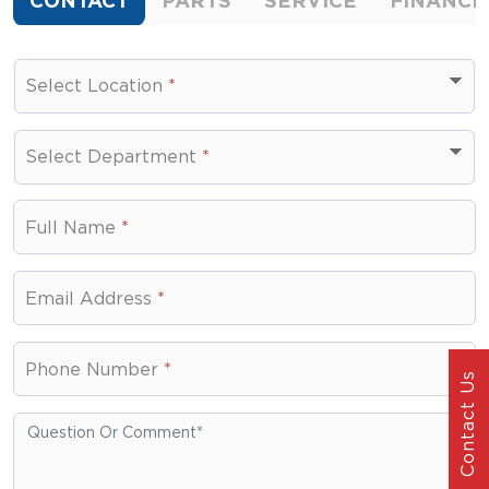
CONTACT
PARTS
SERVICE
FINANCE
Select Location
*
Select Department
*
Select Department
Full Name
*
Email Address
*
Phone Number
*
Contact Us