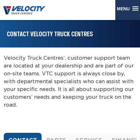
MENU
CONTACT VELOCITY TRUCK CENTRES
Velocity Truck Centres’, customer support team
are located at your dealership and are part of our
on-site teams. VTC support is always close by,
with departmental specialists who can assist with
your specific needs. It is all about supporting our
customers’ needs and keeping your truck on the
road.