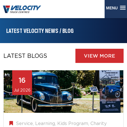
MENU
LATEST VELOCITY NEWS / BLOG
LATEST BLOGS
VIEW MORE
16
Jul 2026
Service, Learning, Kids Program, Charity