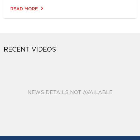
READ MORE
RECENT VIDEOS
NEWS DETAILS NOT AVAILABLE