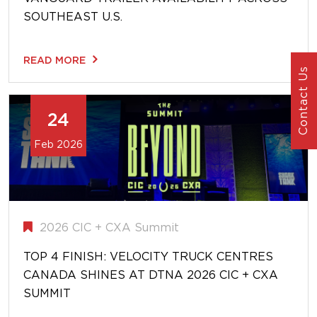
SOUTHEAST U.S.
READ MORE
Contact Us
24
Feb 2026
2026 CIC + CXA Summit
TOP 4 FINISH: VELOCITY TRUCK CENTRES
CANADA SHINES AT DTNA 2026 CIC + CXA
SUMMIT