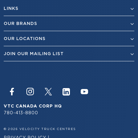
LINKS
OUR BRANDS
OUR LOCATIONS
JOIN OUR MAILING LIST
VTC CANADA CORP HQ
780-413-8800
© 2026 VELOCITY TRUCK CENTRES
PRIVACY POLICY
|