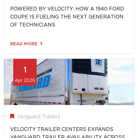
POWERED BY VELOCITY: HOW A 1940 FORD
COUPE IS FUELING THE NEXT GENERATION
OF TECHNICIANS
READ MORE
1
Apr 2026
Vanguard Trailers
VELOCITY TRAILER CENTERS EXPANDS
VANGUARD TRAILER AVAILABILITY ACROSS