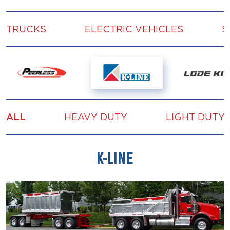
TRUCKS
ELECTRIC VEHICLES
S
ALL
HEAVY DUTY
LIGHT DUTY
K-LINE