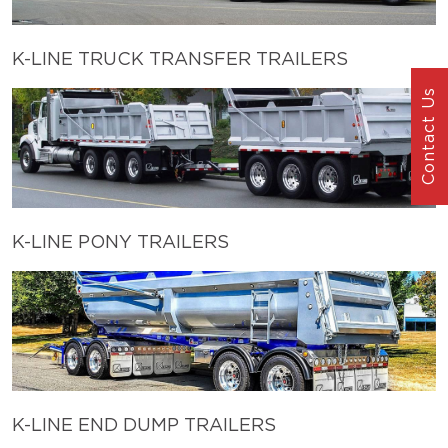
K-LINE TRUCK TRANSFER TRAILERS
Contact Us
K-LINE PONY TRAILERS
K-LINE END DUMP TRAILERS