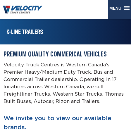
MENU
K-LINE TRAILERS
PREMIUM QUALITY COMMERICAL VEHICLES
Velocity Truck Centres is Western Canada’s
Premier Heavy/Medium Duty Truck, Bus and
Commercial Trailer dealership. Operating in 17
locations across Western Canada, we sell
Freightliner Trucks, Western Star Trucks, Thomas
Built Buses, Autocar, Rizon and Trailers.
We invite you to view our available
brands.