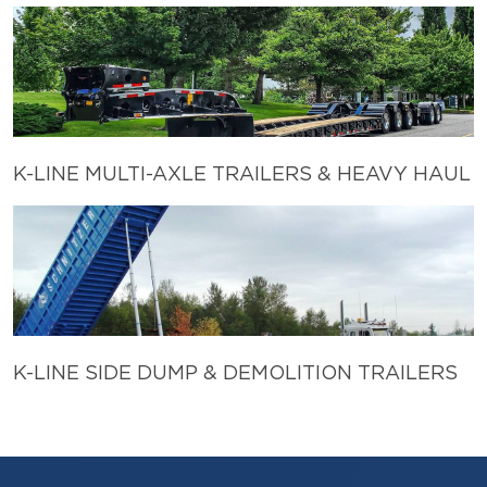
K-LINE MULTI-AXLE TRAILERS & HEAVY HAUL
K-LINE SIDE DUMP & DEMOLITION TRAILERS