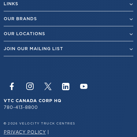
LINKS
OUR BRANDS
OUR LOCATIONS
JOIN OUR MAILING LIST
VTC CANADA CORP HQ
780-413-8800
© 2026 VELOCITY TRUCK CENTRES
PRIVACY POLICY
|