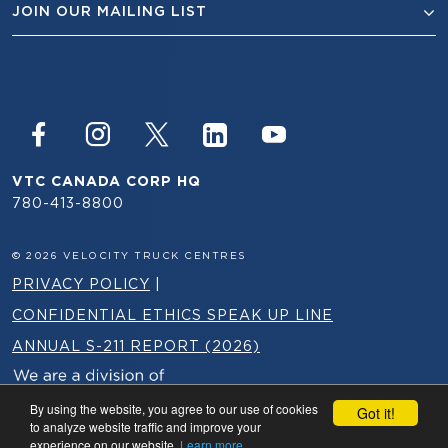
JOIN OUR MAILING LIST
VTC CANADA CORP HQ
780-413-8800
© 2026 VELOCITY TRUCK CENTRES
PRIVACY POLICY
|
CONFIDENTIAL ETHICS SPEAK UP LINE
ANNUAL S-211 REPORT (2026)
By using the website, you agree to our use of cookies
Got it!
to analyze website traffic and improve your
experience on our website.
Learn more.