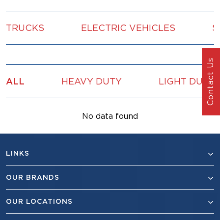
TRUCKS
ELECTRIC VEHICLES
S
Contact Us
ALL
HEAVY DUTY
LIGHT DUTY
No data found
LINKS
OUR BRANDS
OUR LOCATIONS