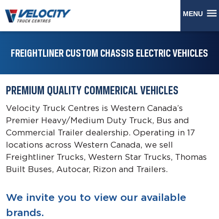
MENU
FREIGHTLINER CUSTOM CHASSIS ELECTRIC VEHICLES
PREMIUM QUALITY COMMERICAL VEHICLES
Velocity Truck Centres is Western Canada’s
Premier Heavy/Medium Duty Truck, Bus and
Commercial Trailer dealership. Operating in 17
locations across Western Canada, we sell
Freightliner Trucks, Western Star Trucks, Thomas
Built Buses, Autocar, Rizon and Trailers.
We invite you to view our available
brands.