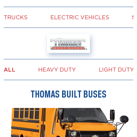
TRUCKS
ELECTRIC VEHICLES
S
ALL
HEAVY DUTY
LIGHT DUTY
THOMAS BUILT BUSES