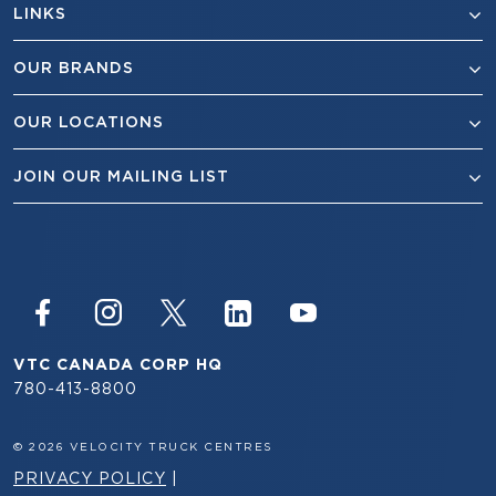
LINKS
OUR BRANDS
OUR LOCATIONS
JOIN OUR MAILING LIST
VTC CANADA CORP HQ
780-413-8800
© 2026 VELOCITY TRUCK CENTRES
PRIVACY POLICY
|