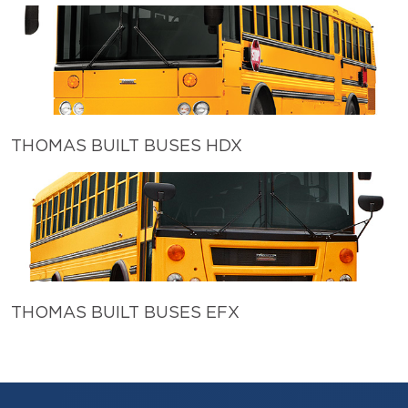
THOMAS BUILT BUSES HDX
THOMAS BUILT BUSES EFX