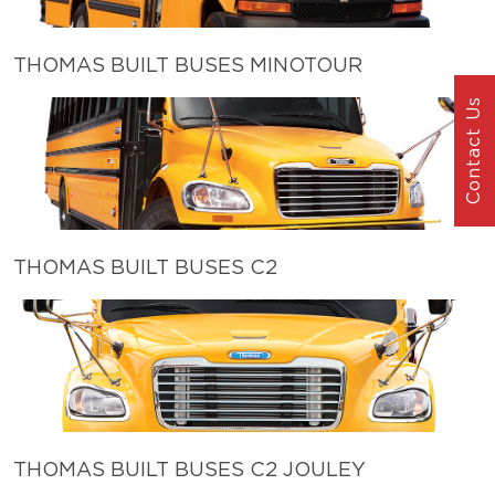
THOMAS BUILT BUSES MINOTOUR
Contact Us
THOMAS BUILT BUSES C2
THOMAS BUILT BUSES C2 JOULEY