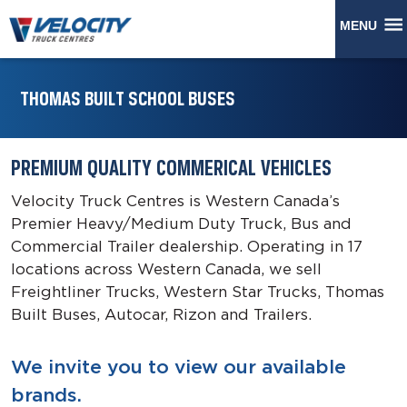
MENU
THOMAS BUILT SCHOOL BUSES
PREMIUM QUALITY COMMERICAL VEHICLES
Velocity Truck Centres is Western Canada’s
Premier Heavy/Medium Duty Truck, Bus and
Commercial Trailer dealership. Operating in 17
locations across Western Canada, we sell
Freightliner Trucks, Western Star Trucks, Thomas
Built Buses, Autocar, Rizon and Trailers.
We invite you to view our available
brands.