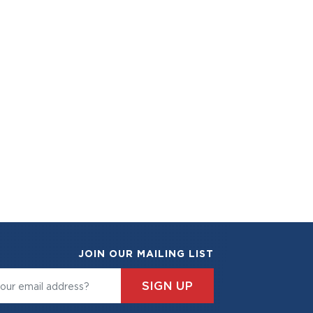
JOIN OUR MAILING LIST
SIGN UP