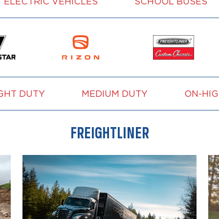
ELECTRIC VEHICLES
SCHOOL BUSES
GHT DUTY
MEDIUM DUTY
ON-HI
FREIGHTLINER