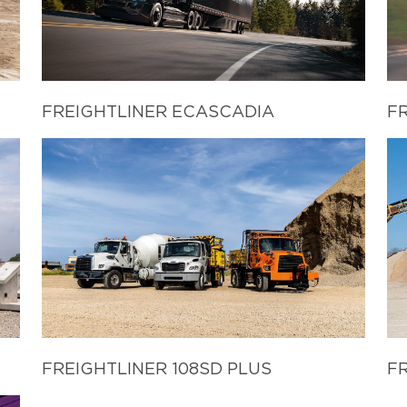
FREIGHTLINER ECASCADIA
F
FREIGHTLINER 108SD PLUS
FR