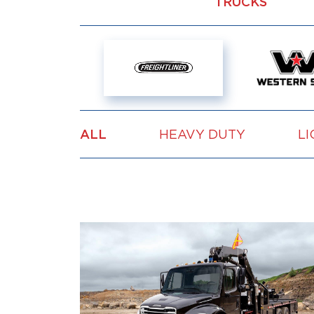
TRUCKS
ALL
HEAVY DUTY
LI