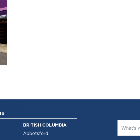
NS
BRITISH COLUMBIA
Abbotsford