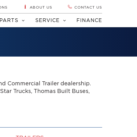
ONS
ABOUT US
CONTACT US
PARTS
SERVICE
FINANCE
d Commercial Trailer dealership.
 Star Trucks, Thomas Built Buses,