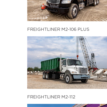
FREIGHTLINER M2-106 PLUS
FREIGHTLINER M2-112