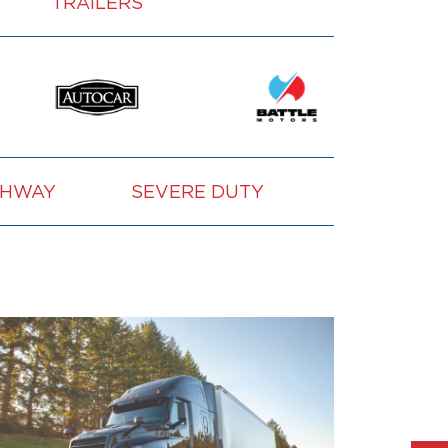
TRAILERS
GHWAY
SEVERE DUTY
VOCATION