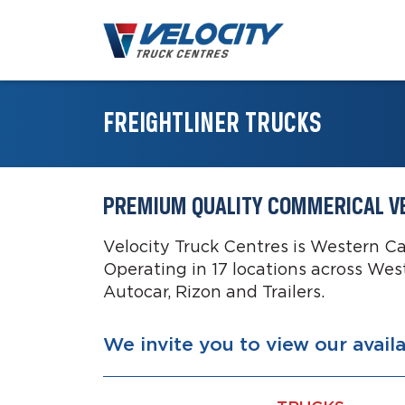
FREIGHTLINER TRUCKS
PREMIUM QUALITY COMMERICAL V
Velocity Truck Centres is Western C
Operating in 17 locations across Wes
Autocar, Rizon and Trailers.
We invite you to view our avail