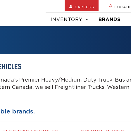
CAREERS
LOCATI
INVENTORY
BRANDS
EHICLES
anada’s Premier Heavy/Medium Duty Truck, Bus an
tern Canada, we sell Freightliner Trucks, Western
able brands.