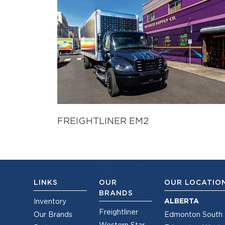
FREIGHTLINER EM2
LINKS
OUR
OUR LOCATIO
BRANDS
ALBERTA
Inventory
Freightliner
Our Brands
Edmonton South
Western Star