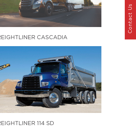
Contact Us
REIGHTLINER CASCADIA
EIGHTLINER 114 SD